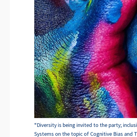
“Diversity is being invited to the party; inc
Systems on the topic of Cognitive Bias and T