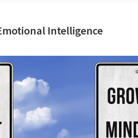
motional Intelligence