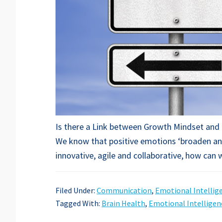
Is there a Link between Growth Mindset and 
We know that positive emotions ‘broaden and
innovative, agile and collaborative, how can
Filed Under:
Communication
,
Emotional Intellig
Tagged With:
Brain Health
,
Emotional Intelligen