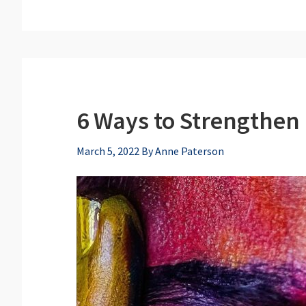
6 Ways to Strengthen 
March 5, 2022
By
Anne Paterson