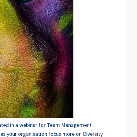
icipated in a webinar for Team Management
oes your organisation focus more on Diversity