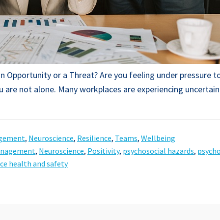
n Opportunity or a Threat? Are you feeling under pressure to
 are not alone. Many workplaces are experiencing uncertain
gement
,
Neuroscience
,
Resilience
,
Teams
,
Wellbeing
anagement
,
Neuroscience
,
Positivity
,
psychosocial hazards
,
psycho
ce health and safety