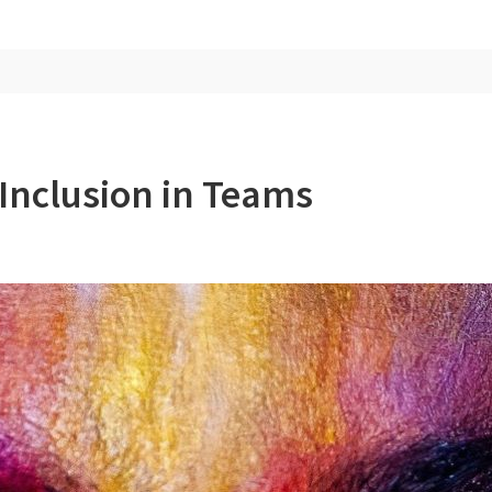
Inclusion in Teams