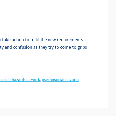
 take action to fulfil the new requirements
ty and confusion as they try to come to grips
social hazards at work
,
psychosocial hazards