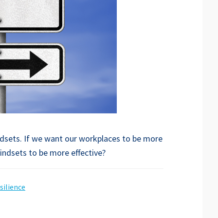
ndsets. If we want our workplaces to be more
mindsets to be more effective?
silience