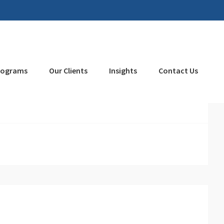
rograms
Our Clients
Insights
Contact Us