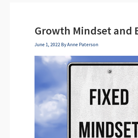
Growth Mindset and E
June 1, 2022
By
Anne Paterson