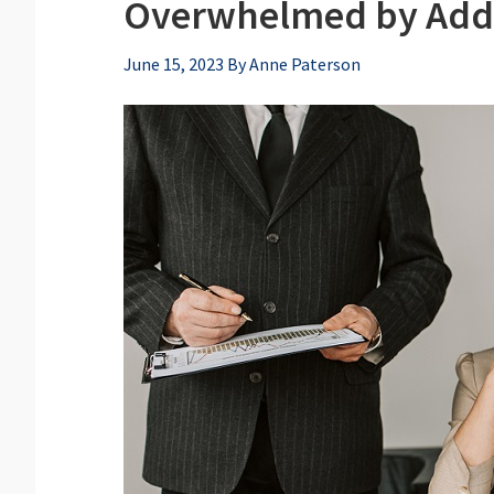
Overwhelmed by Addre
June 15, 2023
By
Anne Paterson