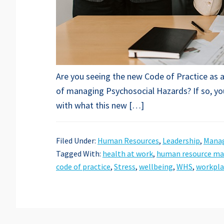
Are you seeing the new Code of Practice as a
of managing Psychosocial Hazards? If so, you
with what this new […]
Filed Under:
Human Resources
,
Leadership
,
Mana
Tagged With:
health at work
,
human resource m
code of practice
,
Stress
,
wellbeing
,
WHS
,
workpla