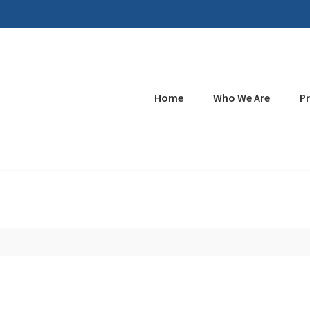
Result Through People
Home
Who We Are
P