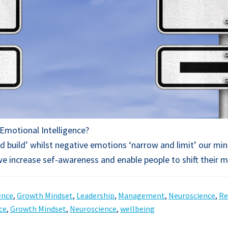
Emotional Intelligence?
 build’ whilst negative emotions ‘narrow and limit’ our mi
 we increase sef-awareness and enable people to shift their 
ence
,
Growth Mindset
,
Leadership
,
Management
,
Neuroscience
,
Re
ce
,
Growth Mindset
,
Neuroscience
,
wellbeing