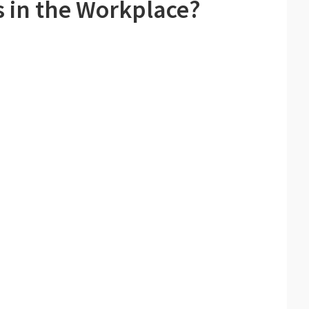
 in the Workplace?