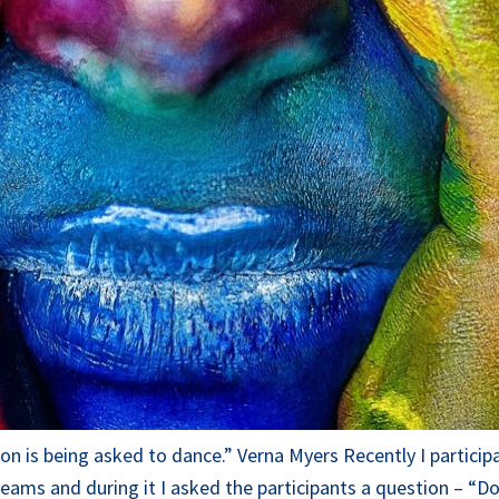
lusion is being asked to dance.” Verna Myers Recently I part
eams and during it I asked the participants a question – “D