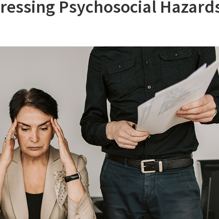
ssing Psychosocial Hazards