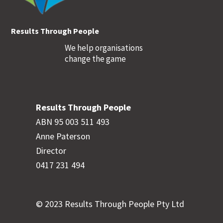
Results Through People
We help organisations
change the game
Results Through People
ABN 95 003 511 493
Anne Paterson
Director
0417 231 494
© 2023 Results Through People Pty Ltd