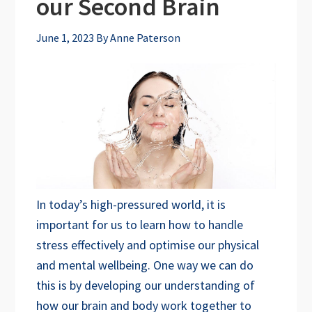
our Second Brain
June 1, 2023
By
Anne Paterson
In today’s high-pressured world, it is
important for us to learn how to handle
stress effectively and optimise our physical
and mental wellbeing. One way we can do
this is by developing our understanding of
how our brain and body work together to