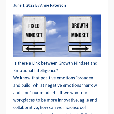
June 1, 2022
By
Anne Paterson
Is there a Link between Growth Mindset and
Emotional Intelligence?
We know that positive emotions ‘broaden
and build’ whilst negative emotions ‘narrow
and limit’ our mindsets. If we want our
workplaces to be more innovative, agile and
collaborative, how can we increase sef-