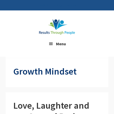
Result Through People
Skip
Skip
to
to
main
footer
content
Menu
Home
/ Growth Mindset
Growth Mindset
Love, Laughter and