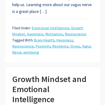
help us. Learning more about our vagus nerve
is a great place […]
Filed Under:
Emotional Intelligence
,
Growth
Mindset
,
Happiness
,
Motivation
,
Neuroscience
Tagged With:
Brain Health
,
Happiness
,
Neuroscience
,
Positivity
,
Resilience
,
Stress
,
Vagus
Nerve
,
wellbeing
Growth Mindset and
Emotional
Intelligence