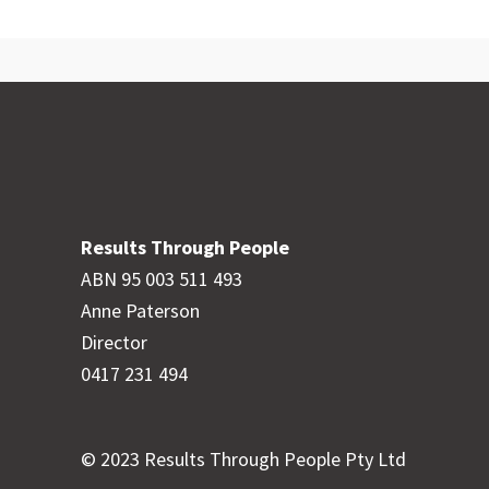
Results Through People
ABN 95 003 511 493
Anne Paterson
Director
0417 231 494
© 2023 Results Through People Pty Ltd