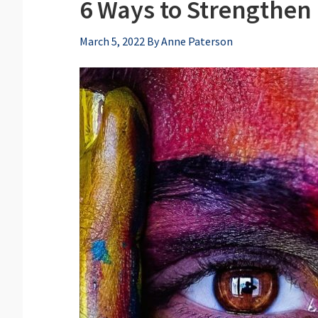
6 Ways to Strengthen 
March 5, 2022
By
Anne Paterson