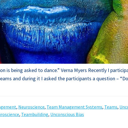
lusion is being asked to dance.” Verna Myers Recently I part
eams and during it I asked the participants a question – “D
agement
,
Neuroscience
,
Team Management Systems
,
Teams
,
Unco
roscience
,
Teambuilding
,
Unconscious Bias