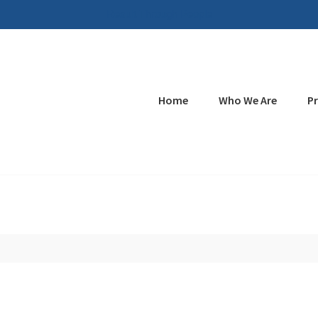
Result Through People
Home
Who We Are
P