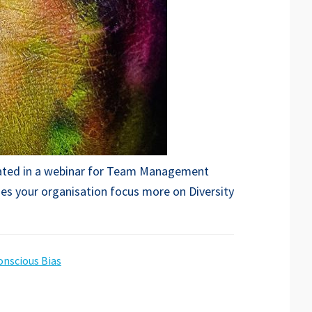
icipated in a webinar for Team Management
oes your organisation focus more on Diversity
nscious Bias