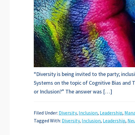
“Diversity is being invited to the party; inc
Systems on the topic of Cognitive Bias and T
or Inclusion?” The answer was […]
Filed Under:
Diversity
,
Inclusion
,
Leadership
,
Man
Tagged With:
Diversity
,
Inclusion
,
Leadership
,
Neu