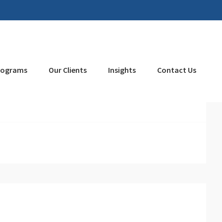
rograms
Our Clients
Insights
Contact Us