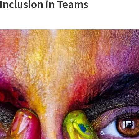
Inclusion in Teams