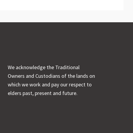
We acknowledge the Traditional
Owners and Custodians of the lands on
which we work and pay our respect to
elders past, present and future.