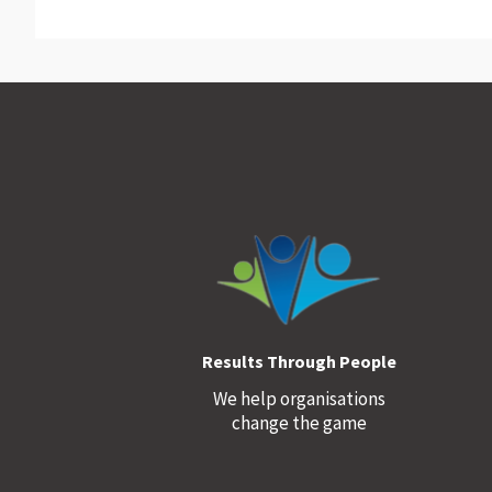
Footer
Results Through People
We help organisations
change the game