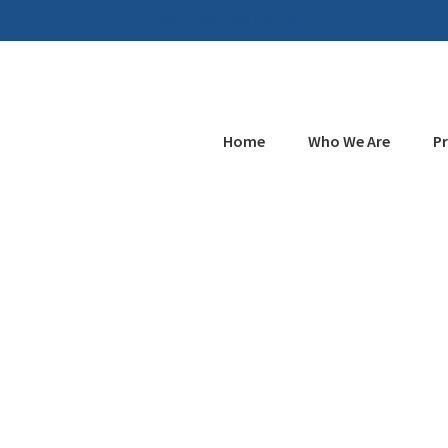
Result Through People
Home
Who We Are
P