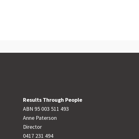
Results Through People
ABN 95 003 511 493
Anne Paterson
Director
0417 231 494