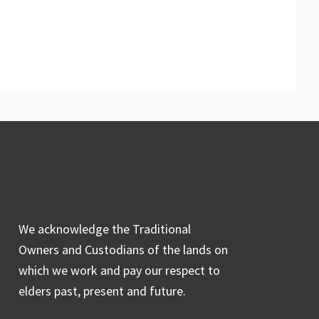
We acknowledge the Traditional
Owners and Custodians of the lands on
which we work and pay our respect to
elders past, present and future.