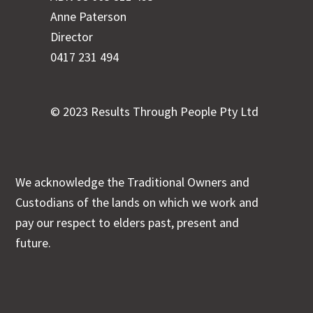
Anne Paterson
Director
0417 231 494
© 2023 Results Through People Pty Ltd
We acknowledge the Traditional Owners and
Custodians of the lands on which we work and
pay our respect to elders past, present and
future.