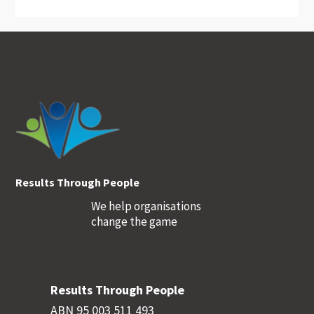
Footer
Results Through People
We help organisations
change the game
Results Through People
ABN 95 003 511 493