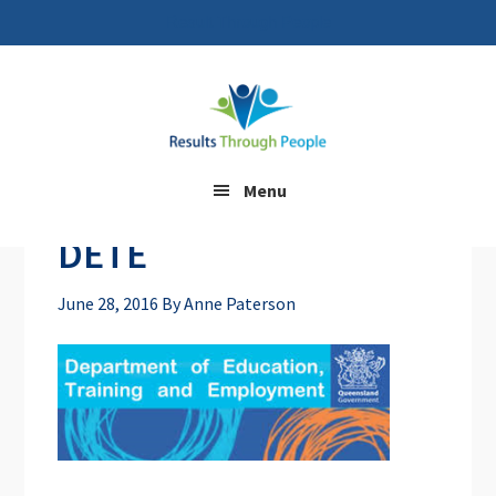
Result Through People
Skip
Skip
to
to
main
footer
content
Menu
DETE
June 28, 2016
By
Anne Paterson