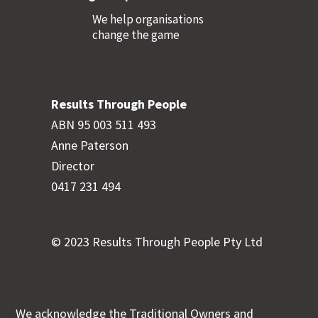
We help organisations
change the game
Results Through People
ABN 95 003 511 493
Anne Paterson
Director
0417 231 494
© 2023 Results Through People Pty Ltd
We acknowledge the Traditional Owners and