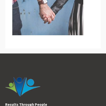
Footer
Results Through People