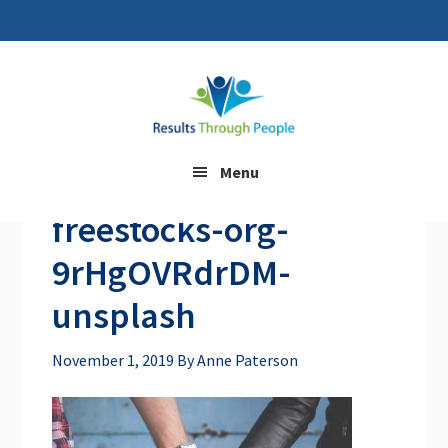
Result Through People
Skip
Skip
to
to
main
footer
content
Menu
freestocks-org-
9rHgOVRdrDM-
unsplash
November 1, 2019
By
Anne Paterson